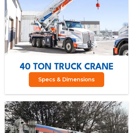
40 TON TRUCK CRANE
Specs & Dimensions