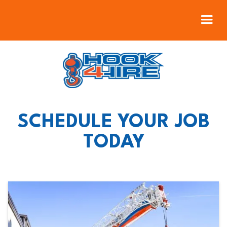
SCHEDULE YOUR JOB
TODAY