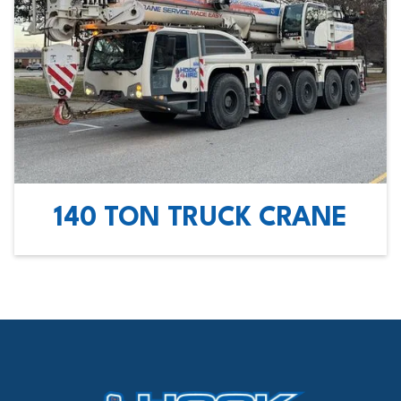
140 TON TRUCK CRANE